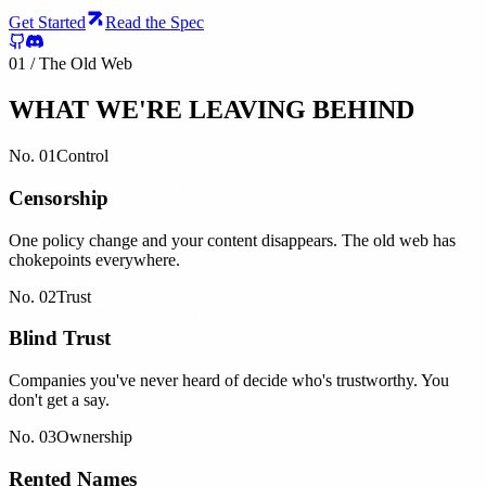
Get Started
Read the Spec
01 / The Old Web
WHAT WE'RE LEAVING BEHIND
No.
01
Control
Censorship
One policy change and your content disappears. The old web has
chokepoints everywhere.
No.
02
Trust
Blind Trust
Companies you've never heard of decide who's trustworthy. You
don't get a say.
No.
03
Ownership
Rented Names