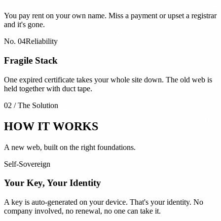
You pay rent on your own name. Miss a payment or upset a registrar
and it's gone.
No.
04
Reliability
Fragile Stack
One expired certificate takes your whole site down. The old web is
held together with duct tape.
02 / The Solution
HOW IT WORKS
A new web, built on the right foundations.
Self-Sovereign
Your Key, Your Identity
A key is auto-generated on your device. That's your identity. No
company involved, no renewal, no one can take it.