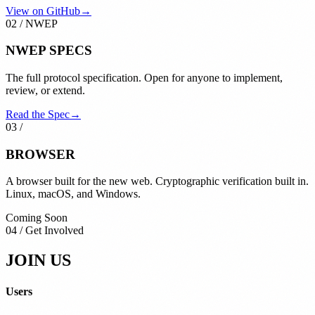
View on GitHub
→
02
/
NWEP
NWEP
SPECS
The full protocol specification. Open for anyone to implement,
review, or extend.
Read the Spec
→
03
/
BROWSER
A browser built for the new web. Cryptographic verification built in.
Linux, macOS, and Windows.
Coming Soon
04 / Get Involved
JOIN US
Users