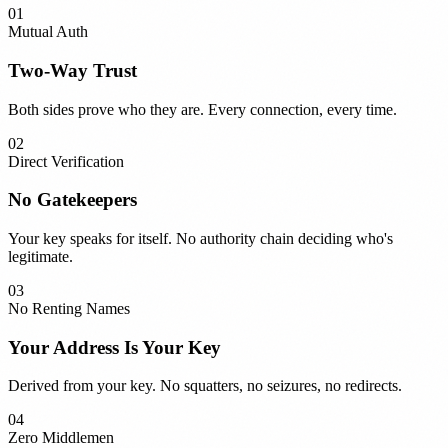
01
Mutual Auth
Two-Way Trust
Both sides prove who they are. Every connection, every time.
02
Direct Verification
No Gatekeepers
Your key speaks for itself. No authority chain deciding who's
legitimate.
03
No Renting Names
Your Address Is Your Key
Derived from your key. No squatters, no seizures, no redirects.
04
Zero Middlemen