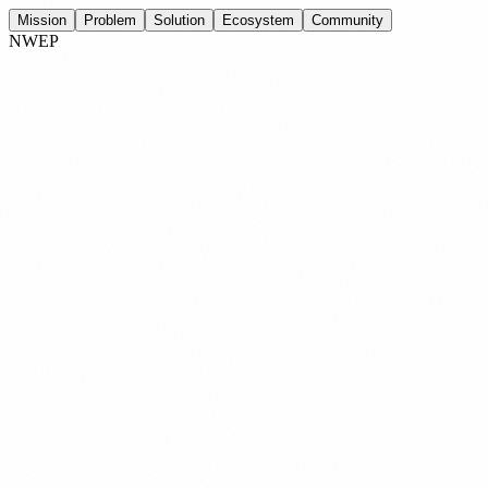
Mission
Problem
Solution
Ecosystem
Community
NWEP