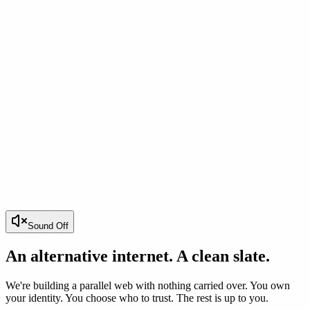
Sound Off
An alternative internet. A clean slate.
We're building a parallel web with nothing carried over. You own
your identity. You choose who to trust. The rest is up to you.