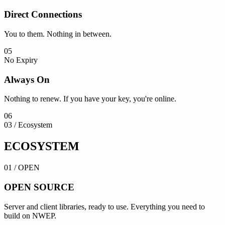
Direct Connections
You to them. Nothing in between.
05
No Expiry
Always On
Nothing to renew. If you have your key, you're online.
06
03 / Ecosystem
ECOSYSTEM
01
/
OPEN
OPEN
SOURCE
Server and client libraries, ready to use. Everything you need to
build on NWEP.