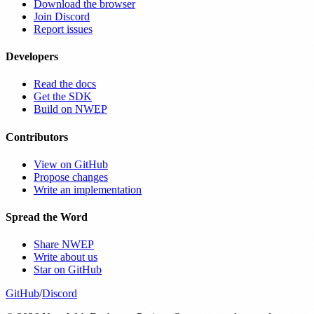
Download the browser
Join Discord
Report issues
Developers
Read the docs
Get the SDK
Build on NWEP
Contributors
View on GitHub
Propose changes
Write an implementation
Spread the Word
Share NWEP
Write about us
Star on GitHub
GitHub
/
Discord